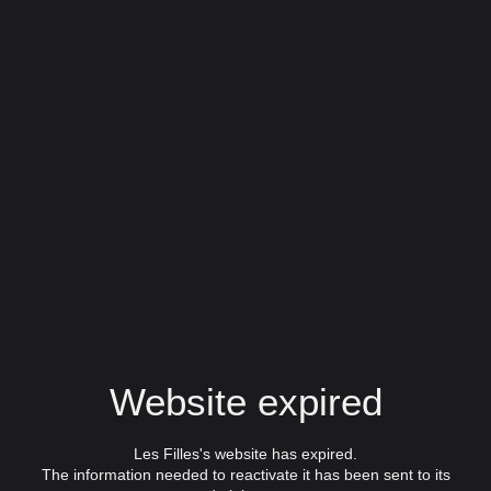
Website expired
Les Filles's website has expired.
The information needed to reactivate it has been sent to its