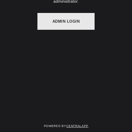
administrator.
ADMIN LOGIN
Powered by
CentralApp